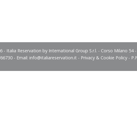
 - Italia Reservation by International Group S.r.l. - Corso Milano 54 
766730 - Email:
info@italiareservation.it
-
Privacy & Cookie Policy
- P.