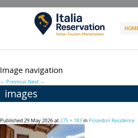
HOM
Image navigation
← Previous
Next →
images
Published
29 May 2026
at
275 × 183
in
Poseidon Residence