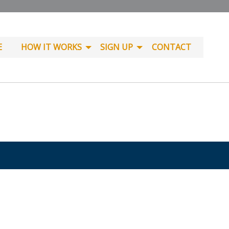
E
HOW IT WORKS
SIGN UP
CONTACT