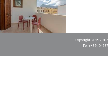
Copyright 2019 - 2026
Tel: (+39) 0498