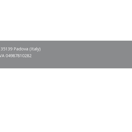
- 35139 Padova (Italy)
IVA 04987810282