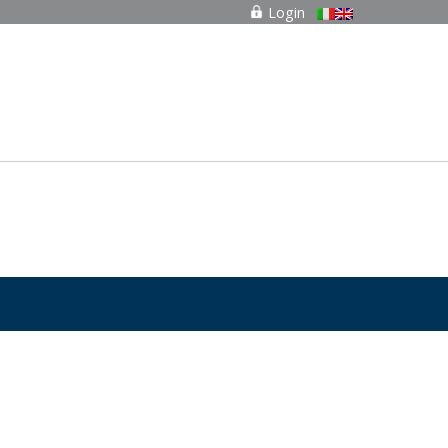
Login