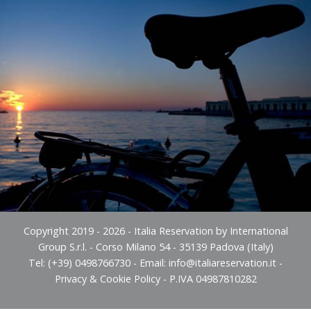
Copyright 2019 - 2026 - Italia Reservation by International
Group S.r.l. - Corso Milano 54 - 35139 Padova (Italy)
Tel: (+39) 0498766730 - Email:
info@italiareservation.it
-
Privacy & Cookie Policy
- P.IVA 04987810282