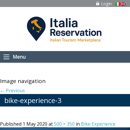
Login
Menu
Image navigation
← Previous
bike-experience-3
Published
1 May 2020
at
500 × 350
in
Bike Experience