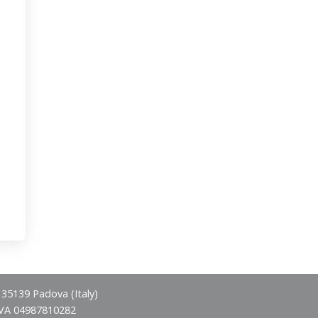
- 35139 Padova (Italy)
IVA 04987810282