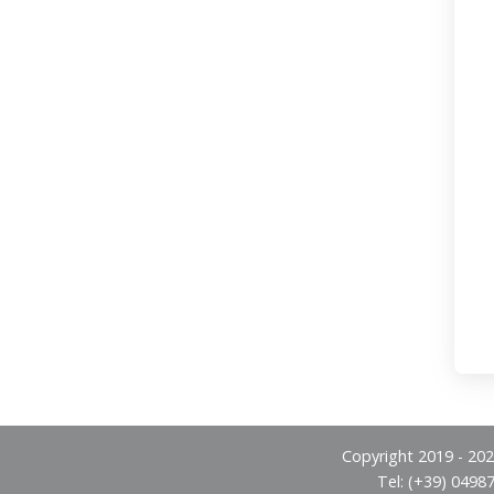
Copyright 2019 - 2026
Tel: (+39) 0498