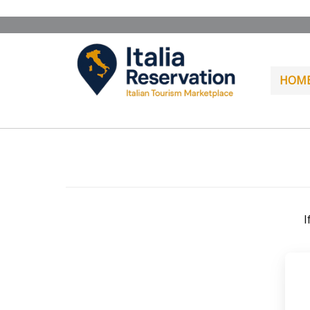
HOM
I