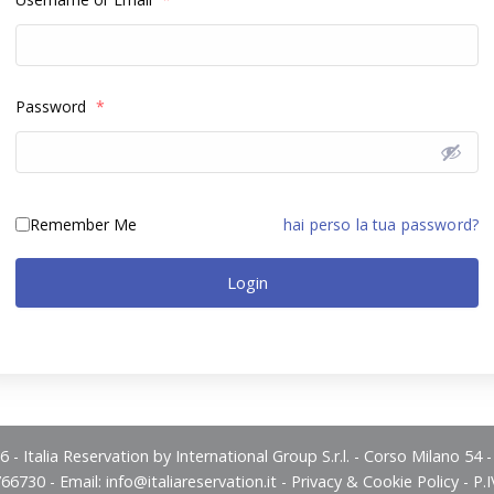
Password
*
Remember Me
hai perso la tua password?
Login
 - Italia Reservation by International Group S.r.l. - Corso Milano 54 
766730 - Email:
info@italiareservation.it
-
Privacy & Cookie Policy
- P.