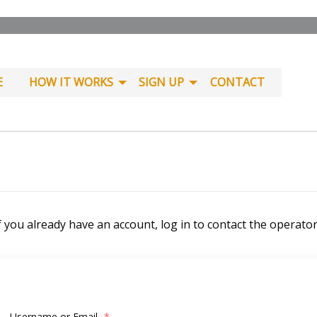
E
HOW IT WORKS
SIGN UP
CONTACT
f you already have an account, log in to contact the operato
Username or Email
*