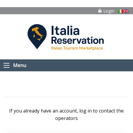
Login
Menu
If you already have an account, log in to contact the
operators