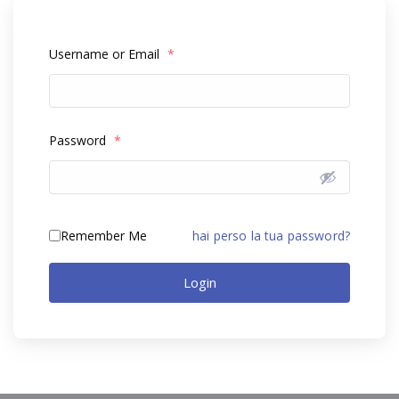
Username or Email
*
Password
*
Remember Me
hai perso la tua password?
Login