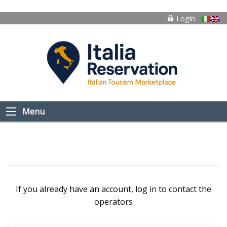
Login
Menu
If you already have an account, log in to contact the
operators