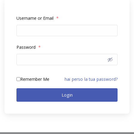
Username or Email
*
Password
*
Remember Me
hai perso la tua password?
Login