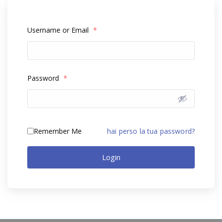
Username or Email
*
Password
*
Remember Me
hai perso la tua password?
Login