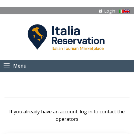
Login
Menu
If you already have an account, log in to contact the
operators